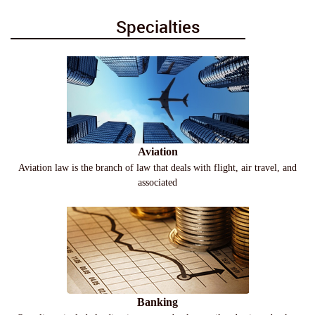
Specialties
Aviation
Aviation law is the branch of law that deals with flight, air travel, and
associated
Banking