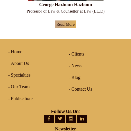
George Hazboun Hazboun
Professor of Law & Counsellor at Law (LL.D)
Read More
Home
Clients
About Us
News
Specialties
Blog
Our Team
Contact Us
Publications
Follow Us On:
Newsletter