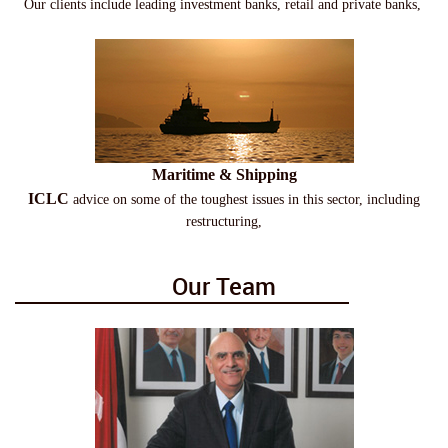
Our clients include leading investment banks, retail and private banks,
Maritime & Shipping
ICLC
advice on some of the toughest issues in this sector, including
restructuring,
Our Team