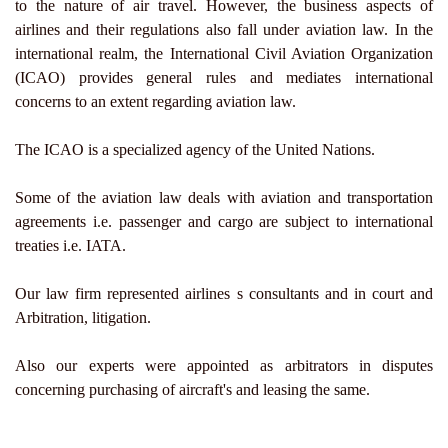
to the nature of air travel. However, the business aspects of
airlines and their regulations also fall under aviation law. In the
international realm, the International Civil Aviation Organization
(ICAO) provides general rules and mediates international
concerns to an extent regarding aviation law.
The ICAO is a specialized agency of the United Nations.
Some of the aviation law deals with aviation and transportation
agreements i.e. passenger and cargo are subject to international
treaties i.e. IATA.
Our law firm represented airlines s consultants and in court and
Arbitration, litigation.
Also our experts were appointed as arbitrators in disputes
concerning purchasing of aircraft's and leasing the same.