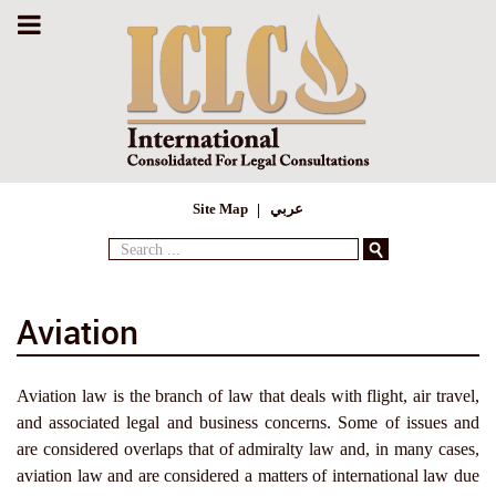
Site Map
عربي
Search
...
Aviation
Aviation law is the branch of law that deals with flight, air travel,
and associated legal and business concerns. Some of issues and
are considered overlaps that of admiralty law and, in many cases,
aviation law and are considered a matters of international law due