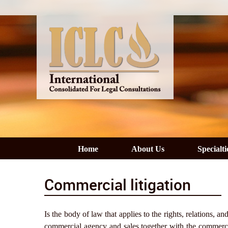
Home
About Us
Specialti
Commercial litigation
Is the body of law that applies to the rights, relations,
commercial agency and sales together with the commercia