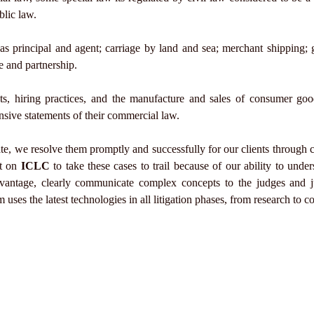
blic law.
as principal and agent; carriage by land and sea; merchant shipping; 
ge and partnership.
acts, hiring practices, and the manufacture and sales of consumer g
nsive statements of their commercial law.
e, we resolve them promptly and successfully for our clients through c
nt on
ICLC
to take these cases to trail because of our ability to unde
dvantage, clearly communicate complex concepts to the judges and j
 uses the latest technologies in all litigation phases, from research to 