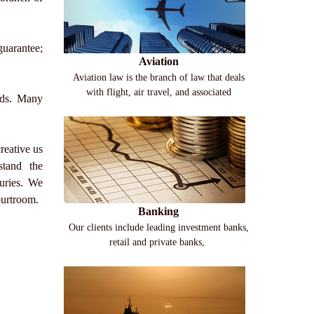
guarantee;
Aviation
Aviation law is the branch of law that deals
with flight, air travel, and associated
oods. Many
reative us
rstand the
uries. We
courtroom.
Banking
Our clients include leading investment banks,
retail and private banks,