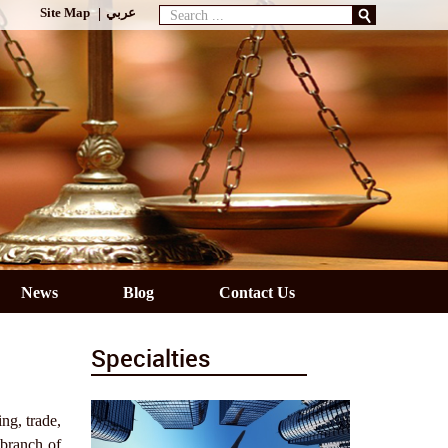
Search
Site Map
عربي
...
News
Blog
Contact Us
Specialties
ng, trade,
 branch of