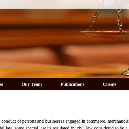
es
Our Team
Publications
Clients
 and conduct of persons and businesses engaged in commerce, merchandisi
l law, some special law its regulated by civil law considered to be a