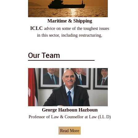
Maritime & Shipping
ICLC
advice on some of the toughest issues
in this sector, including restructuring,
Our Team
George Hazboun Hazboun
Professor of Law & Counsellor at Law (LL.D)
Read More