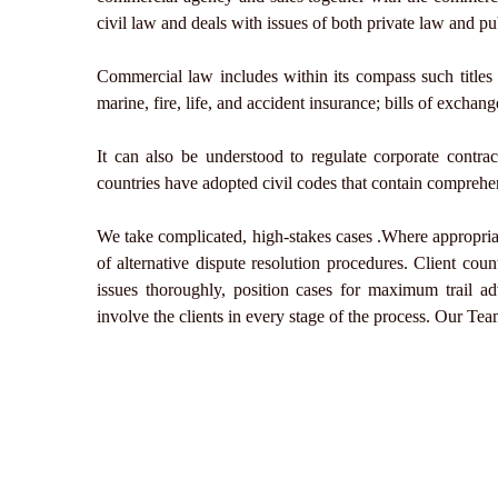
civil law and deals with issues of both private law and pu
Commercial law includes within its compass such titles 
marine, fire, life, and accident insurance; bills of exchan
It can also be understood to regulate corporate contr
countries have adopted civil codes that contain comprehe
We take complicated, high-stakes cases .Where appropriat
of alternative dispute resolution procedures. Client cou
issues thoroughly, position cases for maximum trail a
involve the clients in every stage of the process. Our Team