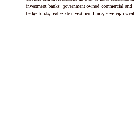
investment banks, government-owned commercial and de
hedge funds, real estate investment funds, sovereign wea