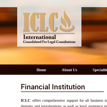
Home
About Us
Specialti
Financial Institution
ICLC
offers comprehensive support for all business matt
disputes and investigations as well as legal assistance i