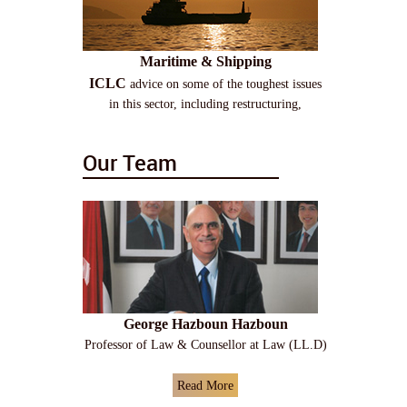
Maritime & Shipping
ICLC
advice on some of the toughest issues
in this sector, including restructuring,
Our Team
George Hazboun Hazboun
Professor of Law & Counsellor at Law (LL.D)
Read More