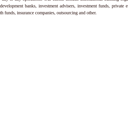
velopment banks, investment advisers, investment funds, private e
lth funds, insurance companies, outsourcing and other.