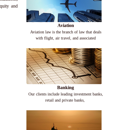
quity and
Aviation
Aviation law is the branch of law that deals
with flight, air travel, and associated
Banking
Our clients include leading investment banks,
retail and private banks,