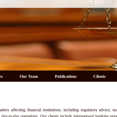
es
Our Team
Publications
Clients
ers affecting financial institutions, including regulatory advice, tra
n day-to-day operations. Our clients include international banking orga