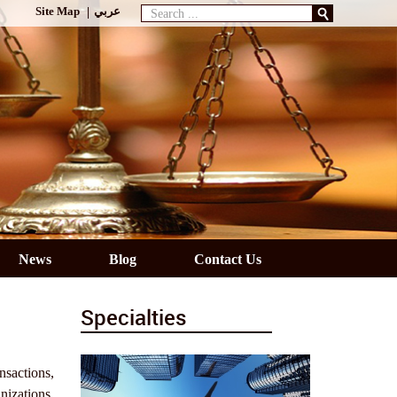
Search
Site Map
عربي
...
News
Blog
Contact Us
Specialties
nsactions,
nizations,