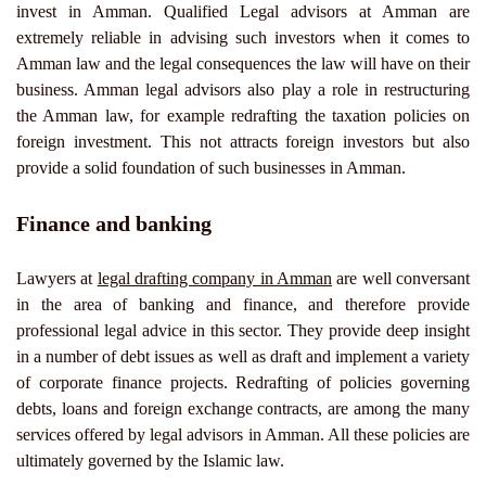
invest in Amman. Qualified Legal advisors at Amman are
extremely reliable in advising such investors when it comes to
Amman law and the legal consequences the law will have on their
business. Amman legal advisors also play a role in restructuring
the Amman law, for example redrafting the taxation policies on
foreign investment. This not attracts foreign investors but also
provide a solid foundation of such businesses in Amman.
Finance and banking
Lawyers at
legal drafting company in Amman
are well conversant
in the area of banking and finance, and therefore provide
professional legal advice in this sector. They provide deep insight
in a number of debt issues as well as draft and implement a variety
of corporate finance projects. Redrafting of policies governing
debts, loans and foreign exchange contracts, are among the many
services offered by legal advisors in Amman. All these policies are
ultimately governed by the Islamic law.