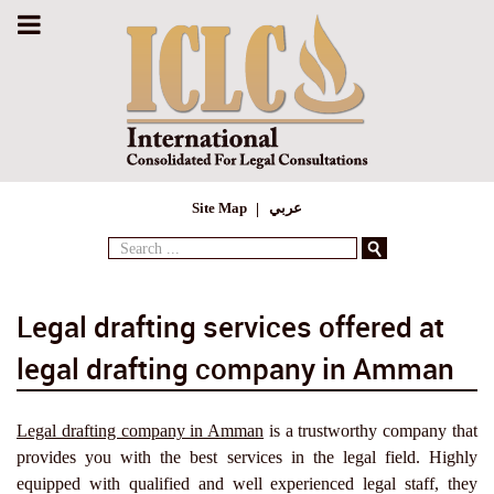
Site Map
عربي
Search
...
Legal drafting services offered at
legal drafting company in Amman
Legal drafting company in Amman
is a trustworthy company that
provides you with the best services in the legal field. Highly
equipped with qualified and well experienced legal staff, they