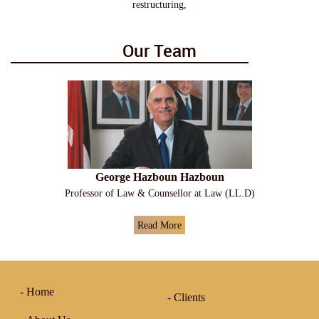
restructuring,
Our Team
George Hazboun Hazboun
Professor of Law & Counsellor at Law (LL.D)
Read More
Home
Clients