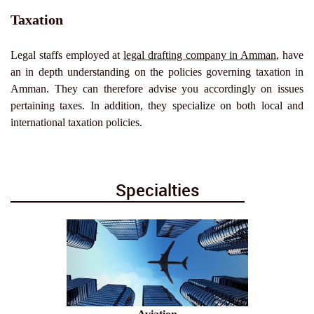
Taxation
Legal staffs employed at
legal drafting company in Amman
, have
an in depth understanding on the policies governing taxation in
Amman. They can therefore advise you accordingly on issues
pertaining taxes. In addition, they specialize on both local and
international taxation policies.
Specialties