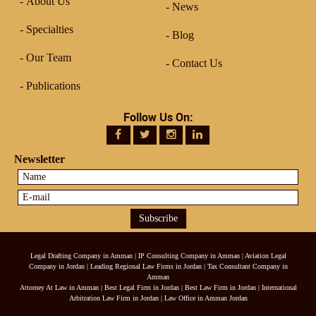
About Us
News
Specialties
Blog
Our Team
Contact Us
Publications
Follow Us On:
Newsletter
Legal Drafting Company in Amman
|
IP Consulting Company in Amman
|
Aviation Legal
Company in Jordan
|
Leading Regional Law Firms in Jordan
|
Tax Consultant Company in
Amman
Attorney At Law in Amman
|
Best Legal Firm in Jordan
|
Best Law Firm in Jordan
|
International
Arbitration Law Firm in Jordan
|
Law Office in Amman Jordan