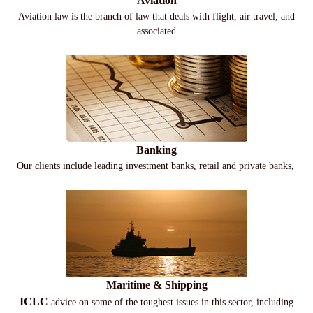
Aviation
Aviation law is the branch of law that deals with flight, air travel, and
associated
Banking
Our clients include leading investment banks, retail and private banks,
Maritime & Shipping
ICLC
advice on some of the toughest issues in this sector, including