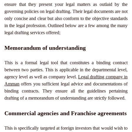
ensure that they present your legal matters as outlaid by the
governing policies on legal drafting. Their legal documents are not
only concise and clear but also conform to the objective standards
in the legal profession. Outlined below are a few among the many
legal drafting services offered;
Memorandum of understanding
This is a formal legal tool that constitutes a binding contract
between two parties. This is applicable in the departmental level,
agency level as well as company level.
Legal drafting company in
Amman
offers you sufficient legal advice and documentations of
binding contracts. They ensure all the guidelines pertaining
drafting of a memorandum of understanding are strictly followed.
Commercial agencies and Franchise agreements
This is specifically targeted at foreign investors that would wish to