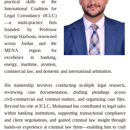
practical skills at the
International Coalition for
Legal Consultancy (ICLC)
—a multi‑practice firm
founded by Professor
George Hazboun, renowned
across Jordan and the
MENA region for
excellence in banking,
energy, maritime, aviation,
commercial law, and domestic and international arbitration.
His traineeship involves conducting in‑depth legal research,
reviewing case documentation, drafting pleadings across
civil‑commercial and criminal matters, and organizing case files.
Beyond his role at ICLC, Mohannad has contributed to legal sales
within banking institutions, supporting transactional compliance
and client negotiations, and gained criminal law insight through
hands‑on experience at criminal law firms—enabling him to craft