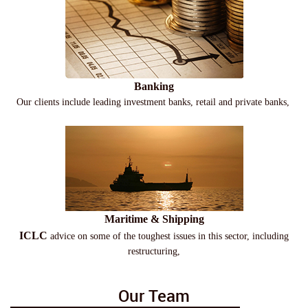
Banking
Our clients include leading investment banks, retail and private banks,
Maritime & Shipping
ICLC
advice on some of the toughest issues in this sector, including
restructuring,
Our Team