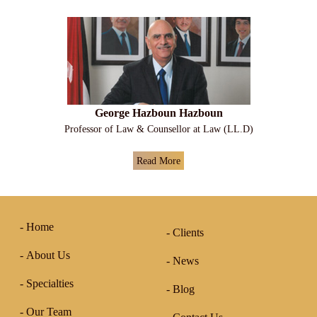
George Hazboun Hazboun
Professor of Law & Counsellor at Law (LL.D)
Read More
Home
Clients
About Us
News
Specialties
Blog
Our Team