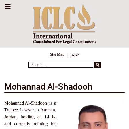
Site Map
عربي
Search
...
Mohannad Al‑Shadooh
Mohannad Al‑Shadooh is a
Trainee Lawyer in Amman,
Jordan, holding an LL.B.
and currently refining his