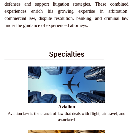
defenses and support litigation strategies. These combined
experiences enrich his growing expertise in arbitration,
commercial law, dispute resolution, banking, and criminal law
under the guidance of experienced attorneys.
Specialties
Aviation
Aviation law is the branch of law that deals with flight, air travel, and
associated