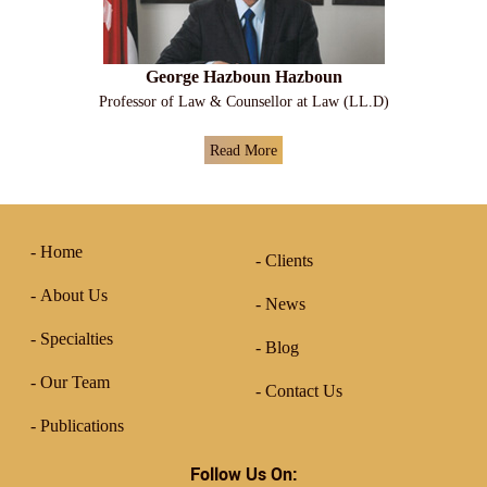
George Hazboun Hazboun
Professor of Law & Counsellor at Law (LL.D)
Read More
Home
Clients
About Us
News
Specialties
Blog
Our Team
Contact Us
Publications
Follow Us On: