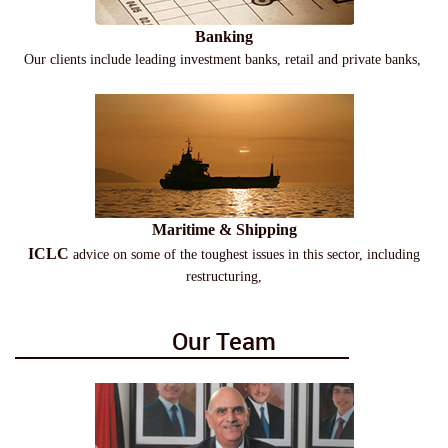
Banking
Our clients include leading investment banks, retail and private banks,
Maritime & Shipping
ICLC
advice on some of the toughest issues in this sector, including
restructuring,
Our Team