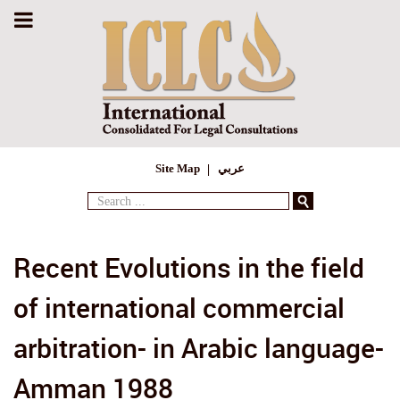
Site Map
عربي
Search
...
Recent Evolutions in the field
of international commercial
arbitration- in Arabic language-
Amman 1988