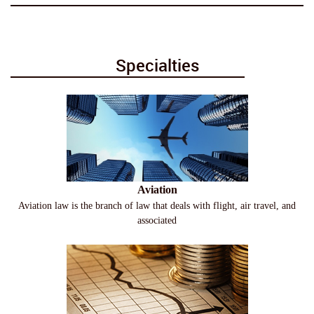
Specialties
Aviation
Aviation law is the branch of law that deals with flight, air travel, and
associated