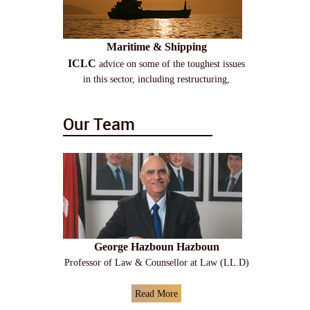
Maritime & Shipping
ICLC
advice on some of the toughest issues
in this sector, including restructuring,
Our Team
George Hazboun Hazboun
Professor of Law & Counsellor at Law (LL.D)
Read More