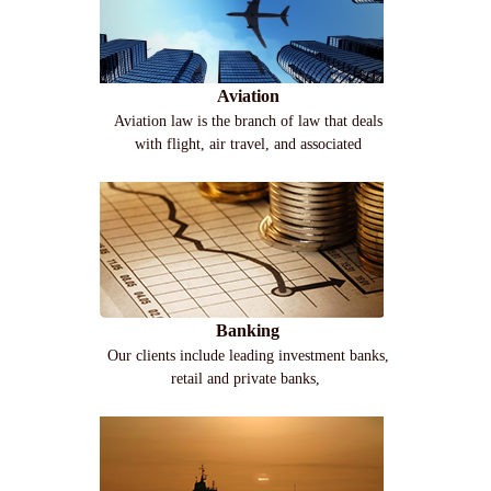
Aviation
Aviation law is the branch of law that deals
with flight, air travel, and associated
Banking
Our clients include leading investment banks,
retail and private banks,