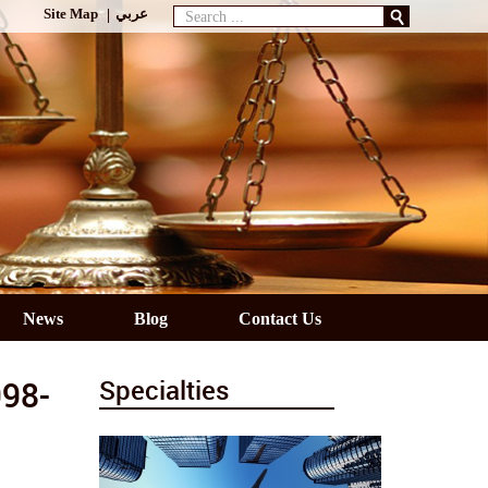
Search
Site Map
عربي
...
News
Blog
Contact Us
998-
Specialties