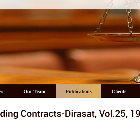
es
Our Team
Publications
Clients
ding Contracts-Dirasat, Vol.25, 1