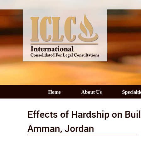
Home
About Us
Specialti
Effects of Hardship on Buil
Amman, Jordan