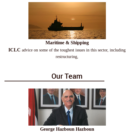
Maritime & Shipping
ICLC
advice on some of the toughest issues in this sector, including
restructuring,
Our Team
George Hazboun Hazboun