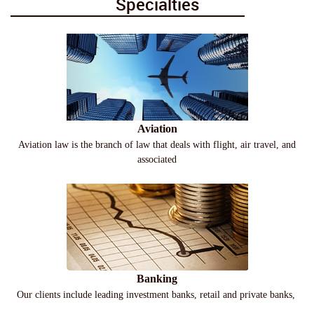
Specialties
Aviation
Aviation law is the branch of law that deals with flight, air travel, and
associated
Banking
Our clients include leading investment banks, retail and private banks,