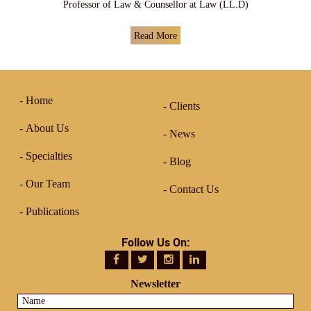
Professor of Law & Counsellor at Law (LL.D)
Read More
Home
Clients
About Us
News
Specialties
Blog
Our Team
Contact Us
Publications
Follow Us On:
Newsletter