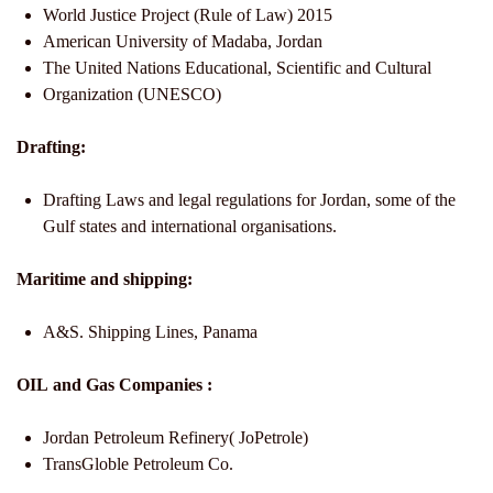
World Justice Project (Rule of Law) 2015
American University of Madaba, Jordan
The United Nations Educational, Scientific and Cultural
Organization (UNESCO)
Drafting:
Drafting Laws and legal regulations for Jordan, some of the
Gulf states and international organisations.
Maritime and shipping:
A&S. Shipping Lines, Panama
OIL and Gas Companies :
Jordan Petroleum Refinery( JoPetrole)
TransGloble Petroleum Co.