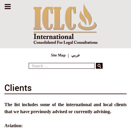
Site Map
عربي
Search
...
Clients
The list includes some of the international and local clients
that we have previously advised or currently advising.
Aviation: