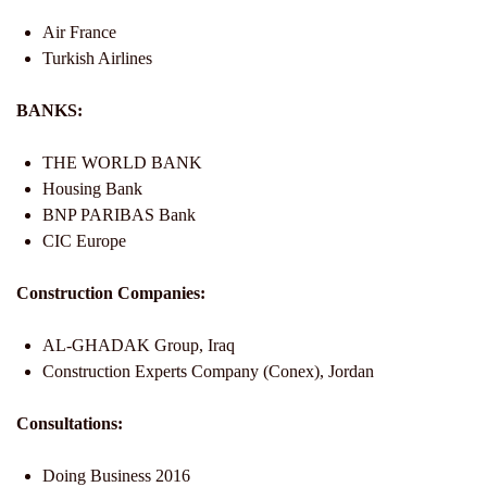
Air France
Turkish Airlines
BANKS:
THE WORLD BANK
Housing Bank
BNP PARIBAS Bank
CIC Europe
Construction Companies:
AL-GHADAK Group, Iraq
Construction Experts Company (Conex), Jordan
Consultations:
Doing Business 2016