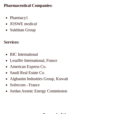
Pharmaceutical Companies:
Pharmacy1
JOSWE
medical
Sukhtian Group
Services:
BIC International
Lesaffre International, France
American Express Co.
Saudi Real Estate Co.
Alghanim Industries Group, Kuwait
Sofrecom - France
Jordan Atomic Energy Commission