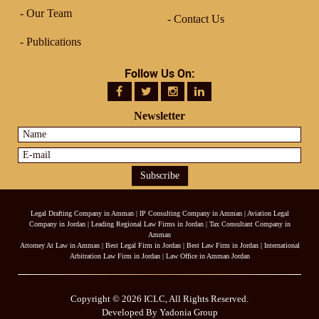
Our Team
Contact Us
Publications
Follow Us On:
Newsletter
Legal Drafting Company in Amman
|
IP Consulting Company in Amman
|
Aviation Legal
Company in Jordan
|
Leading Regional Law Firms in Jordan
|
Tax Consultant Company in
Amman
Attorney At Law in Amman
|
Best Legal Firm in Jordan
|
Best Law Firm in Jordan
|
International
Arbitration Law Firm in Jordan
|
Law Office in Amman Jordan
Copyright © 2026 ICLC, All Rights Reserved.
Developed By Yadonia Group