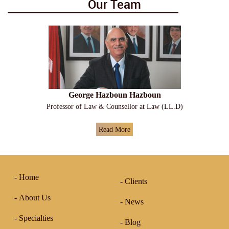
Our Team
George Hazboun Hazboun
Professor of Law & Counsellor at Law (LL.D)
Read More
Home
Clients
About Us
News
Specialties
Blog