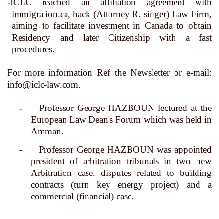
-ICLC reached an affiliation agreement with
immigration.ca,
hack (Attorney R. singer) Law Firm,
aiming to facilitate investment in Canada to obtain
Residency and later Citizenship with a fast
procedures
.
For more information Ref the Newsletter or e-mail:
info@iclc-law.com
.
-
Professor George HAZBOUN lectured at the
European Law Dean's Forum which was held in
Amman.
-
Professor George HAZBOUN was appointed
president of arbitration tribunals in two new
Arbitration case. disputes related to building
contracts (turn key energy project) and a
commercial (financial) case.