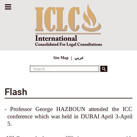
Site Map
عربي
Search
...
Flash
- Professor George HAZBOUN attended the ICC
conference which was held in DUBAI April 3-April
5.