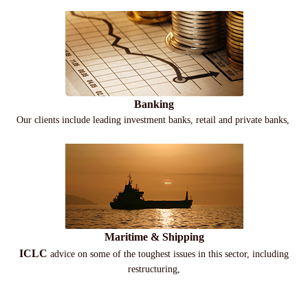
Banking
Our clients include leading investment banks, retail and private banks,
Maritime & Shipping
ICLC
advice on some of the toughest issues in this sector, including
restructuring,