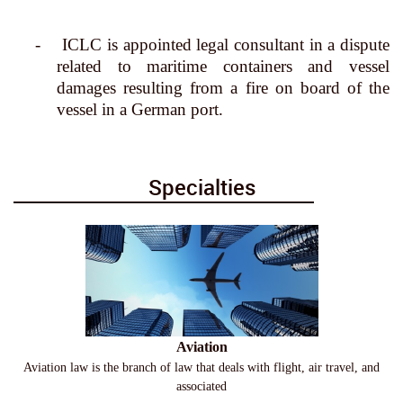
-
ICLC is appointed legal consultant in a dispute
related to maritime containers and vessel
damages resulting from a fire on board of the
vessel in a German port.
Specialties
Aviation
Aviation law is the branch of law that deals with flight, air travel, and
associated